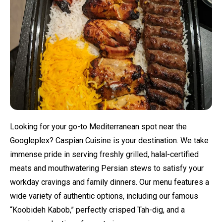
Looking for your go-to Mediterranean spot near the
Googleplex? Caspian Cuisine is your destination. We take
immense pride in serving freshly grilled, halal-certified
meats and mouthwatering Persian stews to satisfy your
workday cravings and family dinners. Our menu features a
wide variety of authentic options, including our famous
“Koobideh Kabob,” perfectly crisped Tah-dig, and a