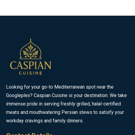
Looking for your go-to Mediterranean spot near the
Googleplex? Caspian Cuisine is your destination. We take
immense pride in serving freshly grilled, halal-certified
meats and mouthwatering Persian stews to satisfy your
workday cravings and family dinners.