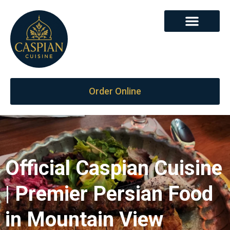
Order Online
Official Caspian Cuisine
| Premier Persian Food
in Mountain View