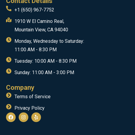
Contact Details
+1 (650) 967-7752
1910 W El Camino Real,
Mountain View, CA 94040
Monday, Wednesday to Saturday:
11:00 AM - 8:30 PM
Tuesday: 10:00 AM - 8:30 PM
Sunday: 11:00 AM - 3:00 PM
Company
Terms of Service
Privacy Policy