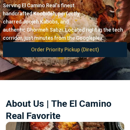
Serving El Camino Real’s finest
handcrafted Koobideh, perfectly
charred Joojeh Kabobs, and
authentic Ghormeh Sabzi. Located right in the tech
corridor, just minutes from the Googleplex.
Order Priority Pickup (Direct)
About Us | The El Camino
Real Favorite