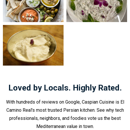
Loved by Locals. Highly Rated.
With hundreds of reviews on Google, Caspian Cuisine is El
Camino Real's most trusted Persian kitchen. See why tech
professionals, neighbors, and foodies vote us the best
Mediterranean value in town.