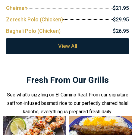
Gheimeh
$21.95
Zereshk Polo (Chicken)
$29.95
Baghali Polo (Chicken)
$26.95
View All
Fresh From Our Grills
See what's sizzling on El Camino Real. From our signature
saffron-infused basmati rice to our perfectly charred halal
kabobs, everything is prepared fresh daily.