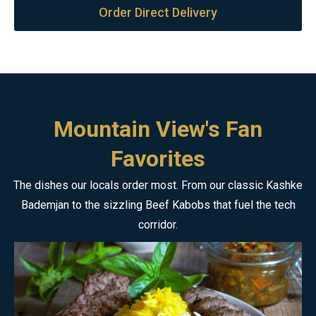
Order Direct Delivery
Mountain View's Fan
Favorites
The dishes our locals order most. From our classic Kashke
Bademjan to the sizzling Beef Kabobs that fuel the tech
corridor.