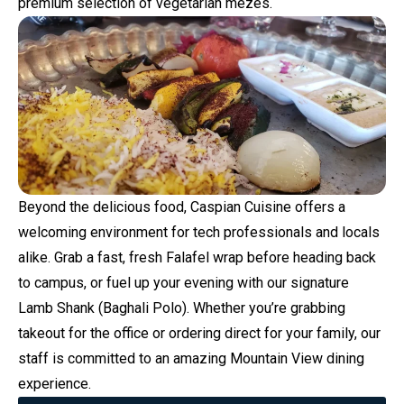
premium selection of vegetarian mezes.
Beyond the delicious food, Caspian Cuisine offers a
welcoming environment for tech professionals and locals
alike. Grab a fast, fresh Falafel wrap before heading back
to campus, or fuel up your evening with our signature
Lamb Shank (Baghali Polo). Whether you’re grabbing
takeout for the office or ordering direct for your family, our
staff is committed to an amazing Mountain View dining
experience.