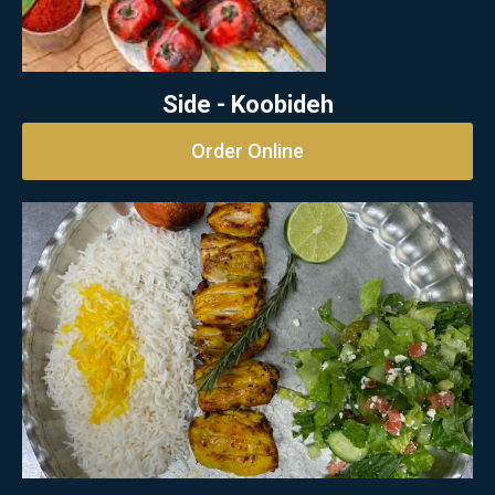
Side - Koobideh
Order Online