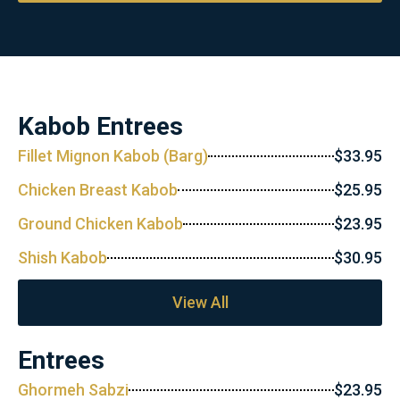
Kabob Entrees
Fillet Mignon Kabob (Barg)
$33.95
Chicken Breast Kabob
$25.95
Ground Chicken Kabob
$23.95
Shish Kabob
$30.95
View All
Entrees
Ghormeh Sabzi
$23.95