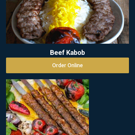
Beef Kabob
Order Online