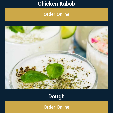
Chicken Kabob
Order Online
Dough
Order Online